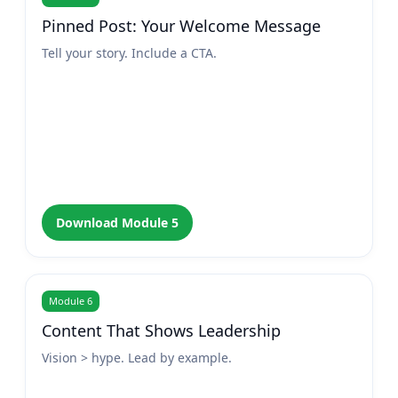
Pinned Post: Your Welcome Message
Tell your story. Include a CTA.
Download Module 5
Module 6
Content That Shows Leadership
Vision > hype. Lead by example.