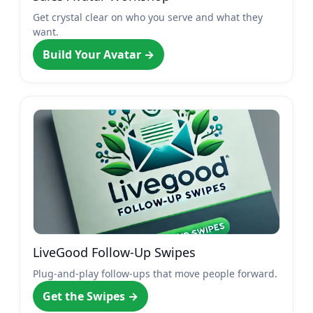
Get crystal clear on who you serve and what they
want.
Build Your Avatar →
LiveGood Follow-Up Swipes
Plug-and-play follow-ups that move people forward.
Get the Swipes →