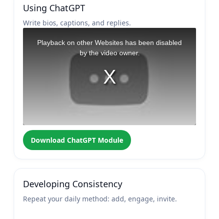
Using ChatGPT
Write bios, captions, and replies.
Download ChatGPT Module
Developing Consistency
Repeat your daily method: add, engage, invite.