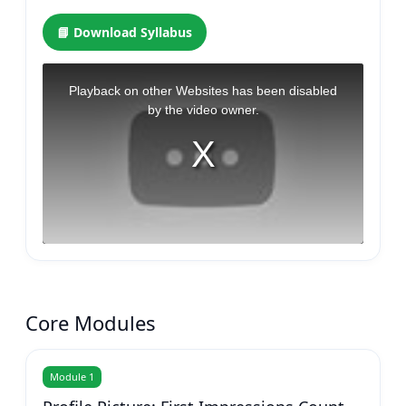
📘 Download Syllabus
Core Modules
Module 1