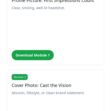
Profile Picture: First Impressions Count
Clear, smiling, well-lit headshot.
Download Module 1
Module 2
Cover Photo: Cast the Vision
Mission, lifestyle, or clean brand statement.