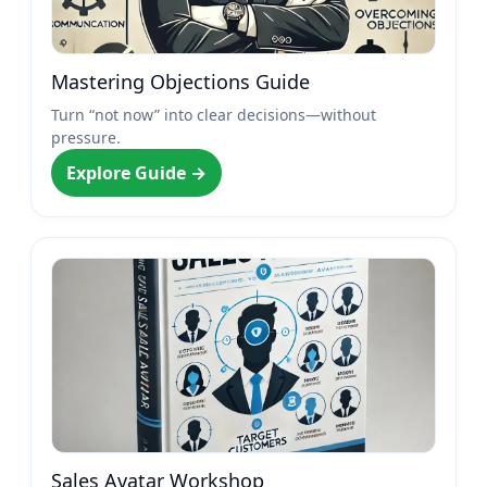
Mastering Objections Guide
Turn “not now” into clear decisions—without
pressure.
Explore Guide →
Sales Avatar Workshop