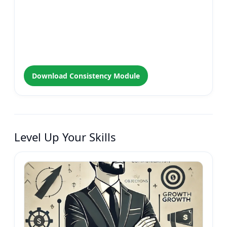
Download Consistency Module
Level Up Your Skills