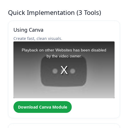
Quick Implementation (3 Tools)
Using Canva
Create fast, clean visuals.
Download Canva Module