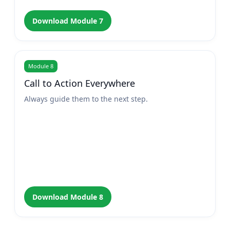
Download Module 7
Module 8
Call to Action Everywhere
Always guide them to the next step.
Download Module 8