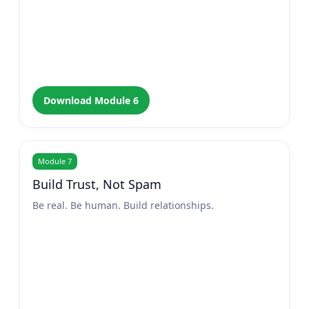
Download Module 6
Module 7
Build Trust, Not Spam
Be real. Be human. Build relationships.