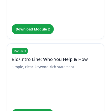
Download Module 2
Module 3
Bio/Intro Line: Who You Help & How
Simple, clear, keyword-rich statement.