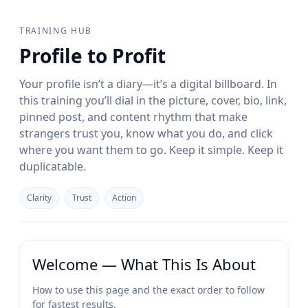
TRAINING HUB
Profile to Profit
Your profile isn’t a diary—it’s a digital billboard. In
this training you’ll dial in the picture, cover, bio, link,
pinned post, and content rhythm that make
strangers trust you, know what you do, and click
where you want them to go. Keep it simple. Keep it
duplicatable.
Clarity
Trust
Action
Welcome — What This Is About
How to use this page and the exact order to follow
for fastest results.