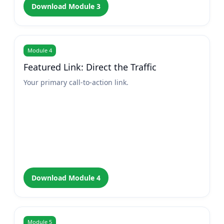
Download Module 3
Module 4
Featured Link: Direct the Traffic
Your primary call-to-action link.
Download Module 4
Module 5