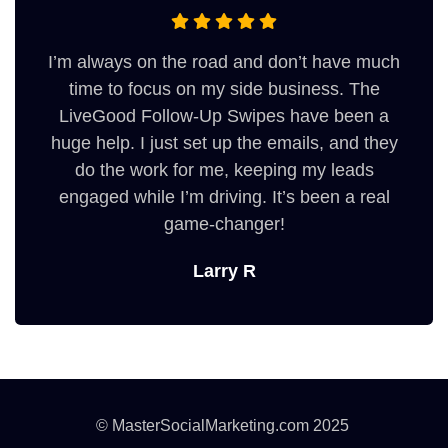
I’m always on the road and don’t have much
time to focus on my side business. The
LiveGood Follow-Up Swipes have been a
huge help. I just set up the emails, and they
do the work for me, keeping my leads
engaged while I’m driving. It’s been a real
game-changer!
Larry R
© MasterSocialMarketing.com 2025