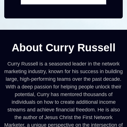
About Curry Russell
Curry Russell is a seasoned leader in the network
marketing industry, known for his success in building
large, high-performing teams over the past decade.
With a deep passion for helping people unlock their
potential, Curry has mentored thousands of
individuals on how to create additional income
streams and achieve financial freedom. He is also
the author of Jesus Christ the First Network
Marketer, a unique perspective on the intersection of