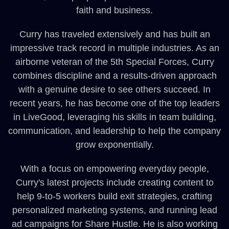
faith and business.
Curry has traveled extensively and has built an
impressive track record in multiple industries. As an
airborne veteran of the 5th Special Forces, Curry
combines discipline and a results-driven approach
with a genuine desire to see others succeed. In
recent years, he has become one of the top leaders
in LiveGood, leveraging his skills in team building,
communication, and leadership to help the company
grow exponentially.
With a focus on empowering everyday people,
Curry's latest projects include creating content to
help 9-to-5 workers build exit strategies, crafting
personalized marketing systems, and running lead
ad campaigns for Share Hustle. He is also working