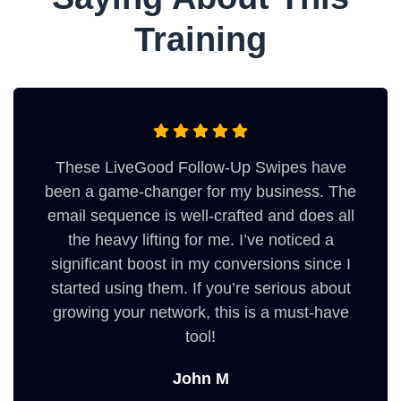
Training
These LiveGood Follow-Up Swipes have
been a game-changer for my business. The
email sequence is well-crafted and does all
the heavy lifting for me. I’ve noticed a
significant boost in my conversions since I
started using them. If you’re serious about
growing your network, this is a must-have
tool!
John M