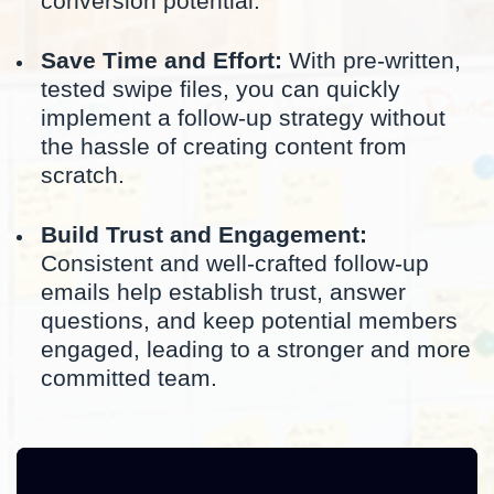
conversion potential.
Save Time and Effort:
With pre-written,
tested swipe files, you can quickly
implement a follow-up strategy without
the hassle of creating content from
scratch.
Build Trust and Engagement:
Consistent and well-crafted follow-up
emails help establish trust, answer
questions, and keep potential members
engaged, leading to a stronger and more
committed team.