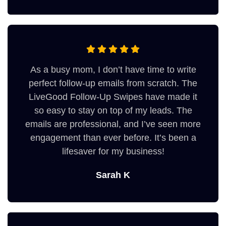
As a busy mom, I don’t have time to write
perfect follow-up emails from scratch. The
LiveGood Follow-Up Swipes have made it
so easy to stay on top of my leads. The
emails are professional, and I’ve seen more
engagement than ever before. It’s been a
lifesaver for my business!
Sarah K