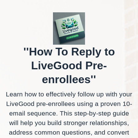
''How To Reply to
LiveGood Pre-
enrollees''
Learn how to effectively follow up with your
LiveGood pre-enrollees using a proven 10-
email sequence. This step-by-step guide
will help you build stronger relationships,
address common questions, and convert