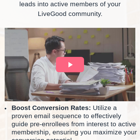
leads into active members of your
LiveGood community.
Boost Conversion Rates:
Utilize a
proven email sequence to effectively
guide pre-enrollees from interest to active
membership, ensuring you maximize your