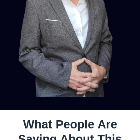
What People Are
Saying About This