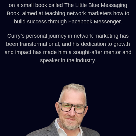
on a small book called The Little Blue Messaging
Book, aimed at teaching network marketers how to
build success through Facebook Messenger.
Curry’s personal journey in network marketing has
been transformational, and his dedication to growth
and impact has made him a sought-after mentor and
speaker in the industry.